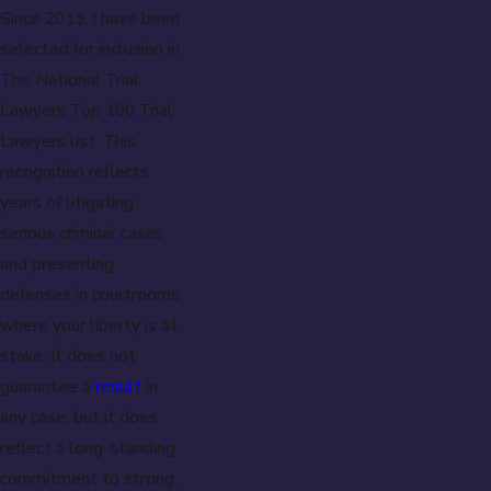
Since 2013, I have been
selected for inclusion in
The National Trial
Lawyers Top 100 Trial
Lawyers list. This
recognition reflects
years of litigating
serious criminal cases
and presenting
defenses in courtrooms
where your liberty is at
stake. It does not
guarantee a
result
in
any case, but it does
reflect a long-standing
commitment to strong,