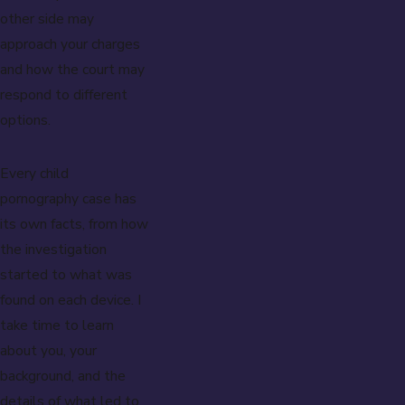
other side may
approach your charges
and how the court may
respond to different
options.
Every child
pornography case has
its own facts, from how
the investigation
started to what was
found on each device. I
take time to learn
about you, your
background, and the
details of what led to