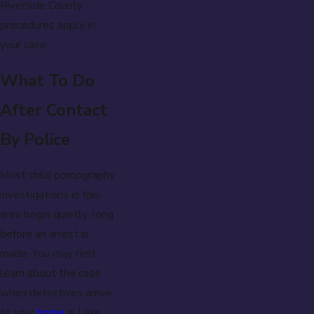
Riverside County
procedures apply in
your case.
What To Do
After Contact
By Police
Most child pornography
investigations in this
area begin quietly, long
before an arrest is
made. You may first
learn about the case
when detectives arrive
at your
home
in Lake