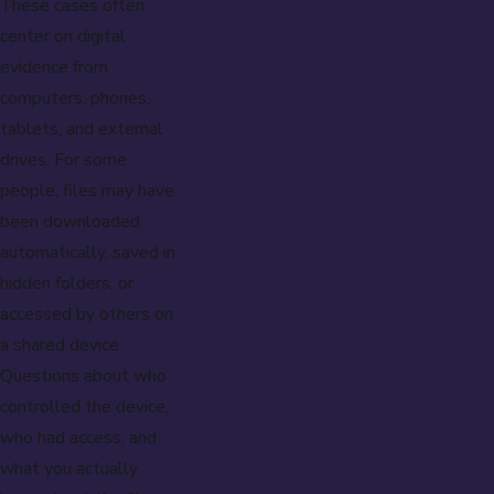
These cases often
center on digital
evidence from
computers, phones,
tablets, and external
drives. For some
people, files may have
been downloaded
automatically, saved in
hidden folders, or
accessed by others on
a shared device.
Questions about who
controlled the device,
who had access, and
what you actually