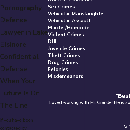
Pornography
Sex Crimes
Vehicular Manslaughter
Defense
Vehicular Assault
Murder/Homicide
Lawyer in Lake
Violent Crimes
DUI
Elsinore
Juvenile Crimes
Confidential
Theft Crimes
Drug Crimes
Defense
Felonies
Misdemeanors
When Your
Future Is On
“Best
Loved working with Mr. Grande! He is so 
The Line
If you have been
VI
contacted by