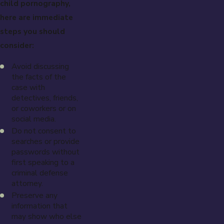
child pornography,
here are immediate
steps you should
consider:
Avoid discussing
the facts of the
case with
detectives, friends,
or coworkers or on
social media.
Do not consent to
searches or provide
passwords without
first speaking to a
criminal defense
attorney.
Preserve any
information that
may show who else