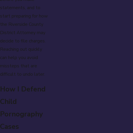
statements, and to
start preparing for how
the Riverside County
District Attorney may
decide to file charges.
Reaching out quickly
can help you avoid
missteps that are
difficult to undo later.
How I Defend
Child
Pornography
Cases