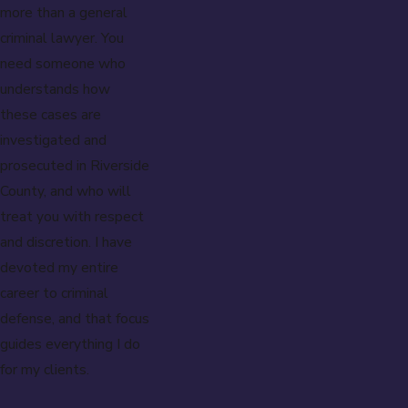
more than a general
criminal lawyer. You
need someone who
understands how
these cases are
investigated and
prosecuted in Riverside
County, and who will
treat you with respect
and discretion. I have
devoted my entire
career to criminal
defense, and that focus
guides everything I do
for my clients.