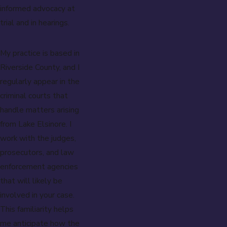
informed advocacy at
trial and in hearings.
My practice is based in
Riverside County, and I
regularly appear in the
criminal courts that
handle matters arising
from Lake Elsinore. I
work with the judges,
prosecutors, and law
enforcement agencies
that will likely be
involved in your case.
This familiarity helps
me anticipate how the