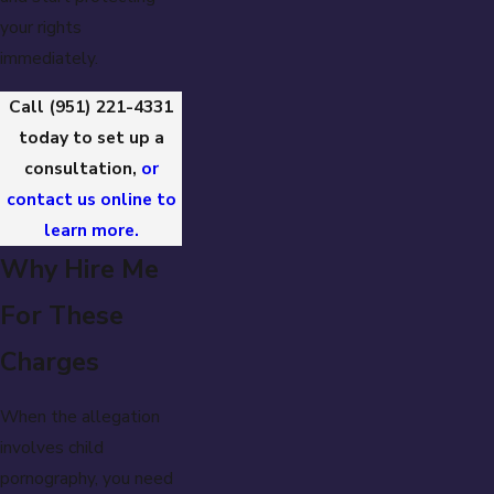
your rights
immediately.
Call
(951) 221-4331
today to set up a
consultation,
or
contact us online to
learn more.
Why Hire Me
For These
Charges
When the allegation
involves child
pornography, you need