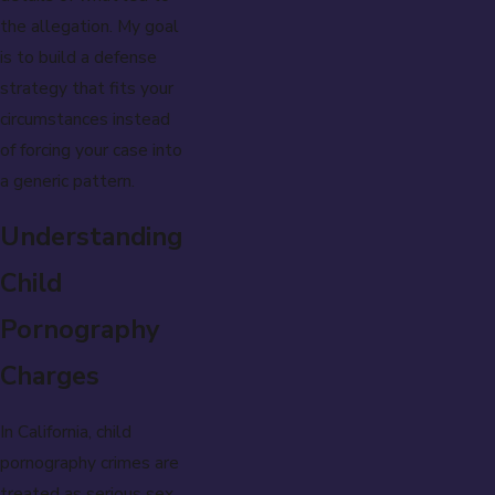
the allegation. My goal
is to build a defense
strategy that fits your
circumstances instead
of forcing your case into
a generic pattern.
Understanding
Child
Pornography
Charges
In California, child
pornography crimes are
treated as serious sex