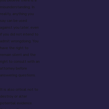
you believe there is a
misunderstanding. In
reality, anything you
say can be used
against you later, even
if you did not intend to
admit wrongdoing. You
have the right to
remain silent and the
right to consult with an
attorney before
answering questions.
It is also critical not to
destroy or alter
potential evidence.