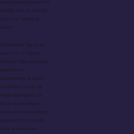
and prosecution are not
relying only on raw file
counts or technical
labels.
Sometimes the best
course is to litigate
motions that challenge
searches or
statements. In other
situations, it may be
more appropriate to
focus on securing a
resolution that reduces
exposure to custody
time or minimizes