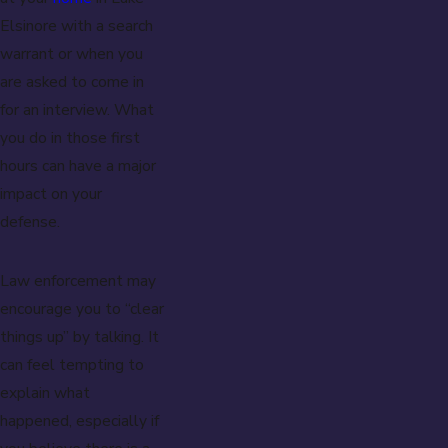
Elsinore with a search
warrant or when you
are asked to come in
for an interview. What
you do in those first
hours can have a major
impact on your
defense.
Law enforcement may
encourage you to “clear
things up” by talking. It
can feel tempting to
explain what
happened, especially if