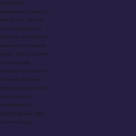
registration
requirements when the
law allows. There is
never a guaranteed
outcome, and I will not
promise you a specific
result. What I can offer
is a thoughtful
strategy that reflects
my years of criminal
defense practice in this
county and my
commitment to
protecting your rights
at every stage.