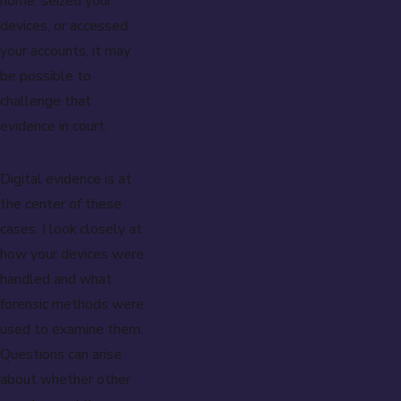
home, seized your
devices, or accessed
your accounts, it may
be possible to
challenge that
evidence in court.
Digital evidence is at
the center of these
cases. I look closely at
how your devices were
handled and what
forensic methods were
used to examine them.
Questions can arise
about whether other