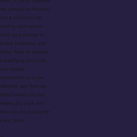
Many of these offenses
are charged as felonies,
and a conviction can
lead to state prison
time, long periods of
formal probation, and
heavy fines. In addition,
a qualifying conviction
may require
registration as a sex
offender, and that can
affect where you live,
where you work, and
how you are viewed for
many years.