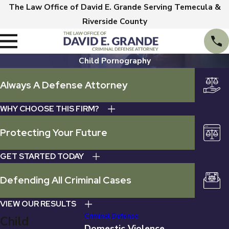
The Law Office of David E. Grande Serving Temecula &
Riverside County
Child Pornography
Always A Defense Attorney
WHY CHOOSE THIS FIRM?
Protecting Your Future
GET STARTED TODAY
Defending All Criminal Cases
VIEW OUR RESULTS
Criminal Defense
Child
Domestic Violence