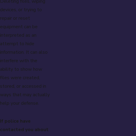
Deleting files, wiping
devices, or trying to
repair or reset
equipment can be
interpreted as an
attempt to hide
information. It can also
interfere with the
ability to show how
files were created,
stored, or accessed in
ways that may actually
help your defense.
If police have
contacted you about