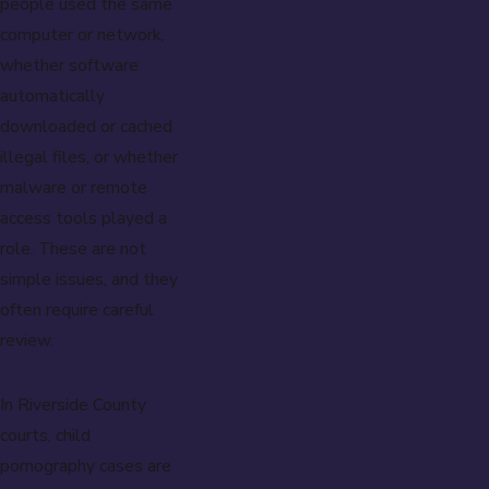
people used the same
computer or network,
whether software
automatically
downloaded or cached
illegal files, or whether
malware or remote
access tools played a
role. These are not
simple issues, and they
often require careful
review.
In Riverside County
courts, child
pornography cases are