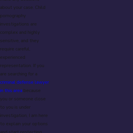
about your case. Child
pornography
investigations are
complex and highly
sensitive, and they
require careful,
experienced
representation. If you
are searching for a
criminal defense lawyer
in this area
because
you or someone close
to you is under
investigation, I am here
to explain your options
and start protecting