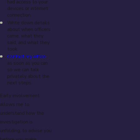
had access to your
devices or internet
connection.
Write down details
about when officers
came, what they
said, and what they
took.
Contact my office
as soon as you can
so we can talk
privately about the
next steps.
Early involvement
allows me to
understand how the
investigation is
unfolding, to advise you
before you make