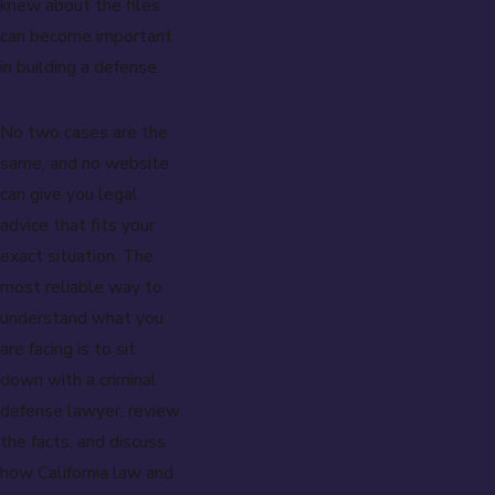
knew about the files
can become important
in building a defense.
No two cases are the
same, and no website
can give you legal
advice that fits your
exact situation. The
most reliable way to
understand what you
are facing is to sit
down with a criminal
defense lawyer, review
the facts, and discuss
how California law and