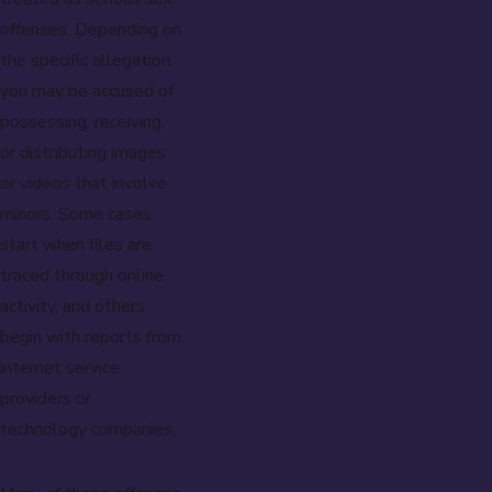
offenses. Depending on
the specific allegation,
you may be accused of
possessing, receiving,
or distributing images
or videos that involve
minors. Some cases
start when files are
traced through online
activity, and others
begin with reports from
internet service
providers or
technology companies.