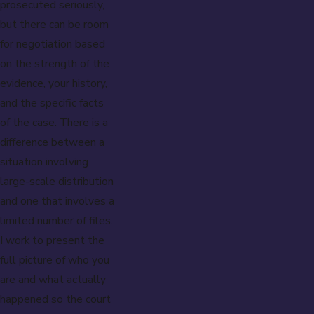
prosecuted seriously,
but there can be room
for negotiation based
on the strength of the
evidence, your history,
and the specific facts
of the case. There is a
difference between a
situation involving
large-scale distribution
and one that involves a
limited number of files.
I work to present the
full picture of who you
are and what actually
happened so the court