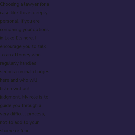
Choosing a lawyer for a
case like this is deeply
personal. If you are
comparing your options
in Lake Elsinore, I
encourage you to talk
to an attorney who
regularly handles
serious criminal charges
here and who will
listen without
judgment. My role is to
guide you through a
very difficult process,
not to add to your
shame or fear.