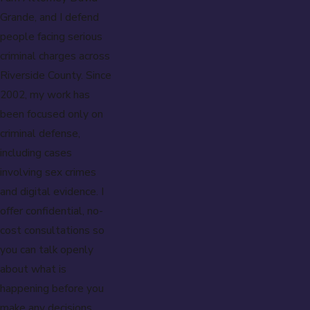
Grande, and I defend
people facing serious
criminal charges across
Riverside County. Since
2002, my work has
been focused only on
criminal defense,
including cases
involving sex crimes
and digital evidence. I
offer confidential, no-
cost consultations so
you can talk openly
about what is
happening before you
make any decisions