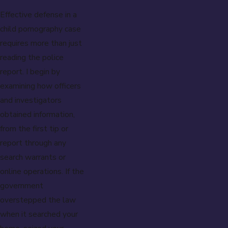
Effective defense in a
child pornography case
requires more than just
reading the police
report. I begin by
examining how officers
and investigators
obtained information,
from the first tip or
report through any
search warrants or
online operations. If the
government
overstepped the law
when it searched your