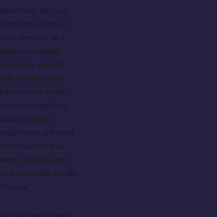
detectives, had your
computer seized, or
were arrested on a
child pornography
allegation, your life
may feel like it has
been turned upside
down. You might be
afraid of prison,
registration, and what
this means for your
family, your job, and
your reputation in Lake
Elsinore.
I am Attorney David