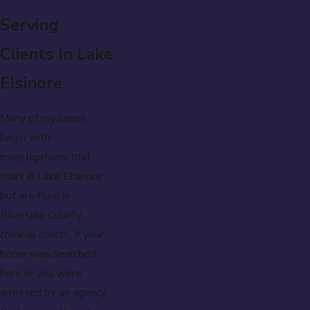
Serving
Clients In Lake
Elsinore
Many of my cases
begin with
investigations that
start in Lake Elsinore
but are filed in
Riverside County
criminal courts. If your
home was searched
here or you were
arrested by an agency