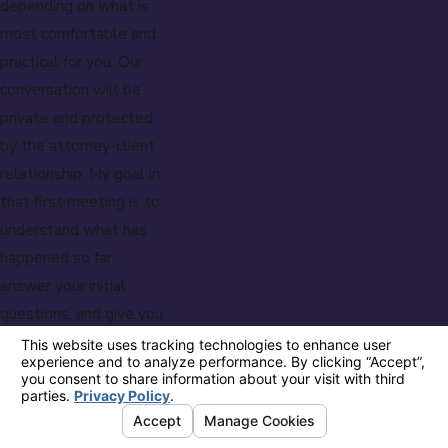
depending on what is
most comfortable and
practical for you. Our
conversation will be
private and protected
by the attorney-client
relationship. My goal in
that first meeting is to
understand what has
happened so far,
answer your initial
questions, and give you
a clearer picture of
what to expect.
I know how isolating