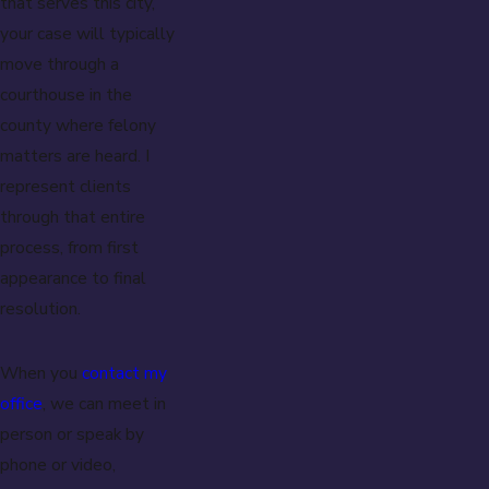
that serves this city,
your case will typically
move through a
courthouse in the
county where felony
matters are heard. I
represent clients
through that entire
process, from first
appearance to final
resolution.
When you
contact my
office
, we can meet in
person or speak by
phone or video,