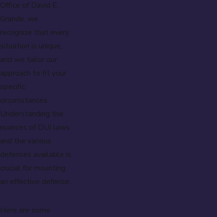
Office of David E.
Grande, we
recognize that every
situation is unique,
and we tailor our
approach to fit your
specific
circumstances.
Understanding the
nuances of DUI laws
and the various
defenses available is
crucial for mounting
an effective defense.
Here are some