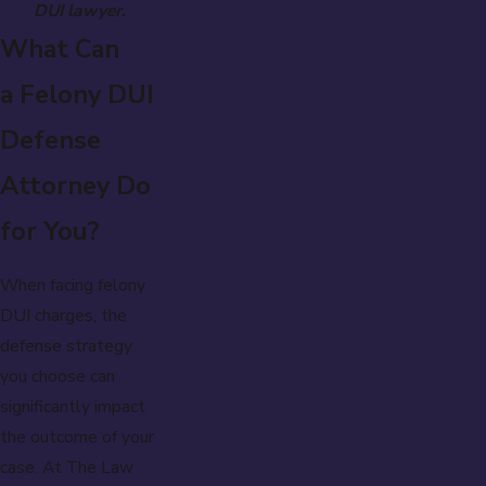
DUI lawyer.
What Can
a Felony DUI
Defense
Attorney Do
for You?
When facing felony
DUI charges, the
defense strategy
you choose can
significantly impact
the outcome of your
case. At The Law