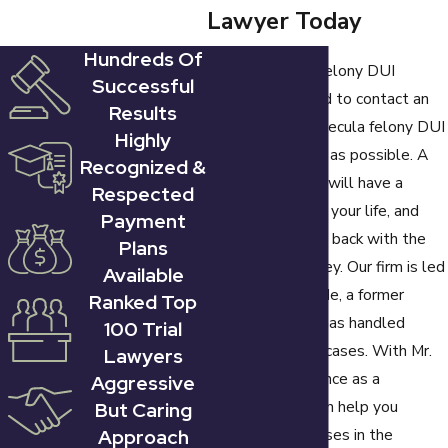
Lawyer Today
charged with a
felony DUI in
Hundreds Of
If you are facing felony DUI
California. Other
Successful
charges, you need to contact an
types of prior
Results
experienced Temecula felony DUI
offenses include
Highly
attorney as soon as possible. A
"wet reckless"
Recognized &
felony conviction will have a
Respected
convictions and out-
lasting impact on your life, and
Payment
of-state convictions.
you need to fight back with the
Plans
help of an attorney. Our firm is led
Available
A felony DUI carries
by David E. Grande, a former
Ranked Top
a prison sentence of
prosecutor who has handled
100 Trial
either 16 months,
hundreds of DUI cases. With Mr.
Lawyers
two years, or three
Grande's experience as a
Aggressive
years, depending on
prosecutor, he can help you
But Caring
the circumstances of
Approach
identify weaknesses in the
the case, fines of up