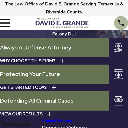
The Law Office of David E. Grande Serving Temecula &
Riverside County
Felony DUI
Always A Defense Attorney
WHY CHOOSE THIS FIRM?
Protecting Your Future
GET STARTED TODAY
Defending All Criminal Cases
VIEW OUR RESULTS
Criminal Defense
Temecula
Domestic Violence