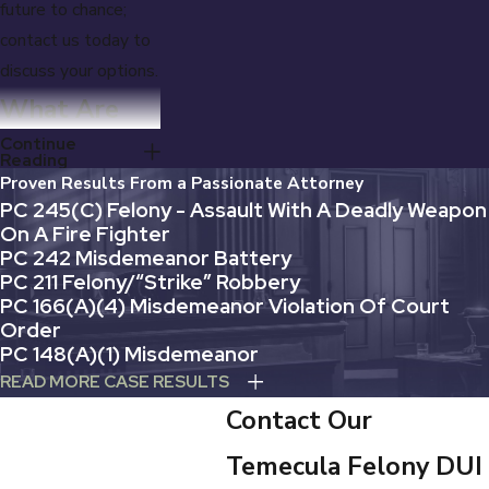
future to chance;
contact us today to
discuss your options.
What Are
Continue
the Penalties
Reading
Proven Results From a Passionate Attorney
for a
PC 245(c) Felony - Assault With A Deadly Weapon
On A Fire Fighter
4th Felony
PC 242 Misdemeanor Battery
PC 211 Felony/“Strike” Robbery
DUI in
PC 166(A)(4) Misdemeanor Violation Of Court
Order
California?
PC 148(a)(1) Misdemeanor
READ MORE CASE RESULTS
When you are
Contact Our
arrested for a fourth
DUI offense within
Temecula Felony DUI
10 years, you will be