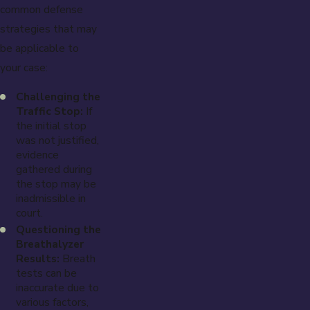
common defense
strategies that may
be applicable to
your case:
Challenging the
Traffic Stop:
If
the initial stop
was not justified,
evidence
gathered during
the stop may be
inadmissible in
court.
Questioning the
Breathalyzer
Results:
Breath
tests can be
inaccurate due to
various factors,