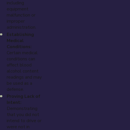
including
equipment
malfunction or
improper
administration.
Establishing
Medical
Conditions:
Certain medical
conditions can
affect blood
alcohol content
readings and may
be used as a
defense.
Proving Lack of
Intent:
Demonstrating
that you did not
intend to drive or
were not in