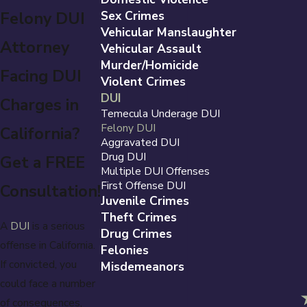
Felony DUI
Sex Crimes
Vehicular Manslaughter
Attorney
Vehicular Assault
Murder/Homicide
Facing DUI
Violent Crimes
DUI
Charges in
Temecula Underage DUI
Felony DUI
California?
Aggravated DUI
Drug DUI
Get a FREE
Multiple DUI Offenses
First Offense DUI
Consultation!
Juvenile Crimes
Theft Crimes
A
DUI
is a serious
Drug Crimes
offense in California.
Felonies
If convicted, you
Misdemeanors
could face a number
of consequences,