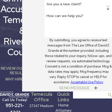
of a felony DUI with
Are you a new client?
Accused In
injury, you could face
the following
How can we help you?
Temecula
penalties:
&
A prison
sentence of two
Riverside
By submitting, you agree to receive text
years
messages from The Law Office of David E
A fine of up to
County
Grande at the number provided, including
$10,000
those related to your inquiry, follow-ups, and
A driver's license
review requests, via automated technology.
suspension of
Consent is not a condition of purchase. Msg &
REVIEW OUR CASE
four years
data rates may apply. Msg frequency may
RESULTS
An ignition
vary. Reply STOP to cancel or HELP for
WHY HIRE US?
interlock device
assistance.
Acceptable Use Policy
for up to five
SEND MESSAGE
years
Temecula
Quick
Search
A probation term
Office
Links
Call Us Today!
of up to five
951-221-
Home
27247 Madison
years
Attorney