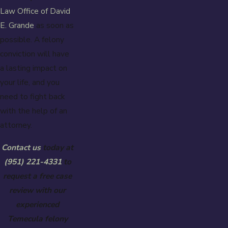
Law Office of David
E. Grande
as soon as
possible. A felony
conviction will have
a lasting impact on
your life, and you
need to fight back
with the help of an
attorney.
Contact us
today at
(951) 221-4331
to
request a free case
review with our
experienced
Temecula felony