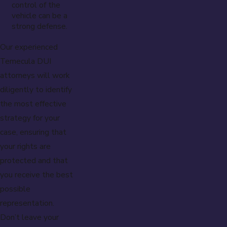
control of the
vehicle can be a
strong defense.
Our experienced
Temecula DUI
attorneys will work
diligently to identify
the most effective
strategy for your
case, ensuring that
your rights are
protected and that
you receive the best
possible
representation.
Don’t leave your