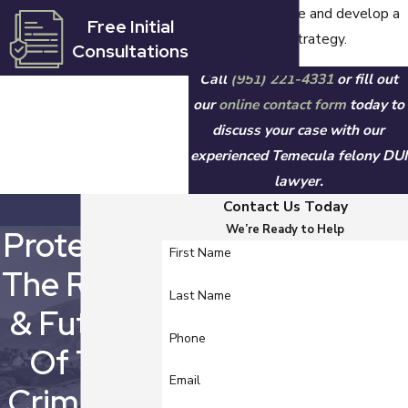
prosecution's case and develop a
Free Initial
to $1,000, and
strong defense strategy.
Consultations
driver's license
revocation for four
Call
(951) 221-4331
or fill out
years.
our
online contact form
today to
discuss your case with our
What Are
experienced Temecula felony DUI
lawyer.
the Penalties
Contact Us Today
for a Felony
We’re Ready to Help
Protecting
First Name
DUI with
The Rights
Injury in
Last Name
& Futures
California?
Phone
Of The
Email
If you are convicted
Criminally