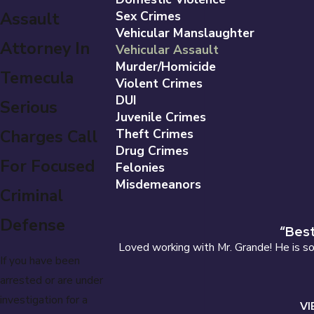
Assault
Sex Crimes
Vehicular Manslaughter
Attorney In
Vehicular Assault
Murder/Homicide
Temecula
Violent Crimes
DUI
Serious
Juvenile Crimes
Charges Call
Theft Crimes
Drug Crimes
For Focused
Felonies
Misdemeanors
Criminal
Defense
“Best
Loved working with Mr. Grande! He is so 
If you have been
arrested or are under
investigation for a
VI