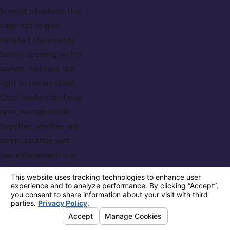
In most situations, it is
safer not to give
detailed statements
before speaking with a
lawyer. You have the
right to remain silent.
Once I understand your
case, we can decide
together whether any
communication with
law enforcement is in
your best interest.
How Soon Should
I Hire A Lawyer
After Arrest?