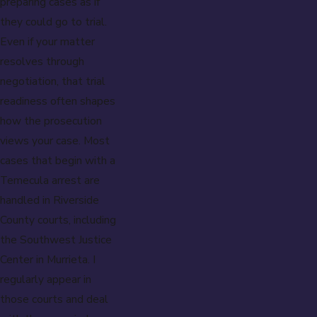
preparing cases as if
they could go to trial.
Even if your matter
resolves through
negotiation, that trial
readiness often shapes
how the prosecution
views your case. Most
cases that begin with a
Temecula arrest are
handled in Riverside
County courts, including
the Southwest Justice
Center in Murrieta. I
regularly appear in
those courts and deal