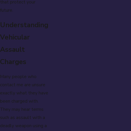
that protect your
future.
Understanding
Vehicular
Assault
Charges
Many people who
contact me are unsure
exactly what they have
been charged with.
They may hear terms
such as assault with a
deadly weapon using a