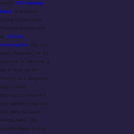
vehicle,
DUI causing
injury
, or reckless
driving causing injury.
Related charges such
as
vehicular
manslaughter
may also
apply depending on the
outcome. In California, a
car or truck can be
treated as a dangerous
object when
prosecutors believe it
was used in a way that
was likely to cause
serious harm. The
specific charge in your