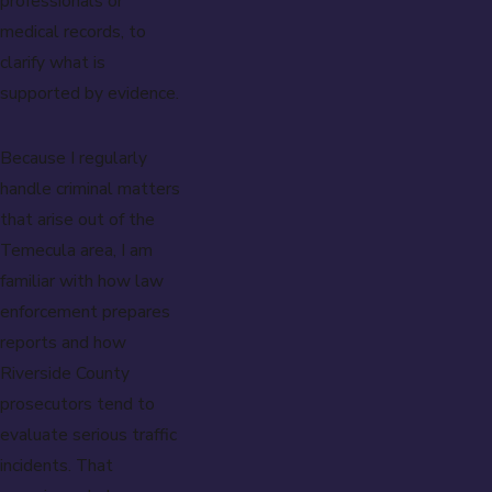
professionals or
medical records, to
clarify what is
supported by evidence.
Because I regularly
handle criminal matters
that arise out of the
Temecula area, I am
familiar with how law
enforcement prepares
reports and how
Riverside County
prosecutors tend to
evaluate serious traffic
incidents. That