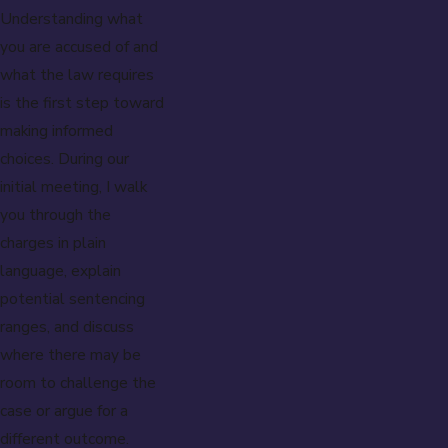
Understanding what
you are accused of and
what the law requires
is the first step toward
making informed
choices. During our
initial meeting, I walk
you through the
charges in plain
language, explain
potential sentencing
ranges, and discuss
where there may be
room to challenge the
case or argue for a
different outcome.