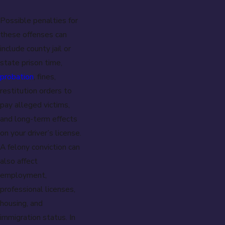
Possible penalties for
these offenses can
include county jail or
state prison time,
probation
, fines,
restitution orders to
pay alleged victims,
and long-term effects
on your driver’s license.
A felony conviction can
also affect
employment,
professional licenses,
housing, and
immigration status. In