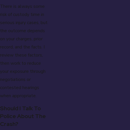
There is always some
risk of custody time in
serious injury cases, but
the outcome depends
on your charges, prior
record, and the facts. I
review these factors,
then work to reduce
your exposure through
negotiations or
contested hearings
when appropriate.
Should I Talk To
Police About The
Crash?