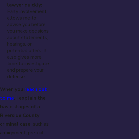
lawyer quickly:
Early involvement
allows me to
advise you before
you make decisions
about statements,
hearings, or
potential offers. It
also gives more
time to investigate
and prepare your
defense.
When you
reach out
to me
, I explain the
basic stages of a
Riverside County
criminal case,
such as
arraignment, pretrial