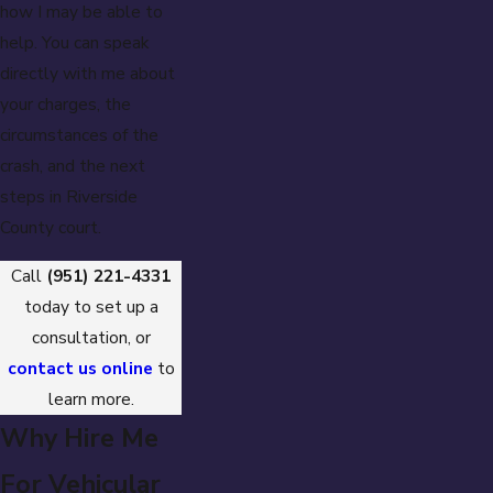
how I may be able to
help. You can speak
directly with me about
your charges, the
circumstances of the
crash, and the next
steps in Riverside
County court.
Call
(951) 221-4331
today to set up a
consultation, or
contact us online
to
learn more.
Why Hire Me
For Vehicular