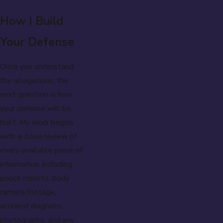
How I Build
Your Defense
Once you understand
the allegations, the
next question is how
your defense will be
built. My work begins
with a close review of
every available piece of
information, including
police reports, body
camera footage,
accident diagrams,
photographs, and any