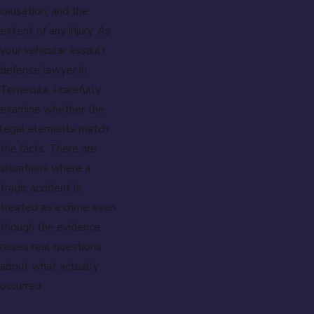
causation, and the
extent of any injury. As
your vehicular assault
defense lawyer in
Temecula, I carefully
examine whether the
legal elements match
the facts. There are
situations where a
tragic accident is
treated as a crime even
though the evidence
raises real questions
about what actually
occurred.