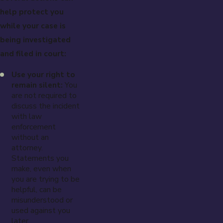
help protect you
while your case is
being investigated
and filed in court:
Use your right to
remain silent:
You
are not required to
discuss the incident
with law
enforcement
without an
attorney.
Statements you
make, even when
you are trying to be
helpful, can be
misunderstood or
used against you
later.