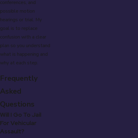
conferences, and
possible motion
hearings or trial. My
goal is to replace
confusion with a clear
plan so you understand
what is happening and
why at each step.
Frequently
Asked
Questions
Will I Go To Jail
For Vehicular
Assault?