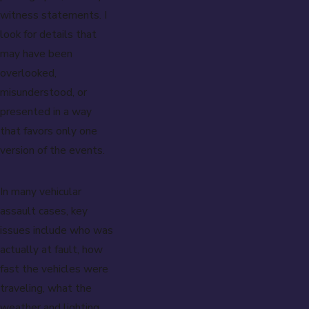
witness statements. I
look for details that
may have been
overlooked,
misunderstood, or
presented in a way
that favors only one
version of the events.
In many vehicular
assault cases, key
issues include who was
actually at fault, how
fast the vehicles were
traveling, what the
weather and lighting