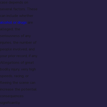
case depends on
several factors. These
can include whether
alcohol or drugs
are
alleged, the
seriousness of any
injuries, the number of
people involved, and
your prior record, if any.
Allegations of great
bodily injury, very high
speeds, racing, or
fleeing the scene can
increase the potential
consequences
significantly.