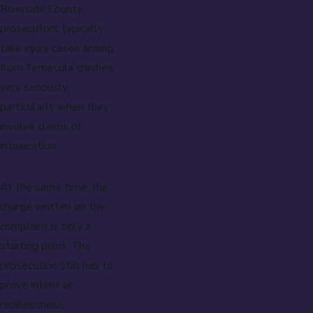
Riverside County,
prosecutors typically
take injury cases arising
from Temecula crashes
very seriously,
particularly when they
involve claims of
intoxication.
At the same time, the
charge written on the
complaint is only a
starting point. The
prosecution still has to
prove intent or
recklessness,