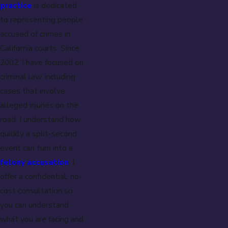
practice
is dedicated
to representing people
accused of crimes in
California courts. Since
2002, I have focused on
criminal law, including
cases that involve
alleged injuries on the
road. I understand how
quickly a split-second
event can turn into a
felony accusation
. I
offer a confidential, no-
cost consultation so
you can understand
what you are facing and