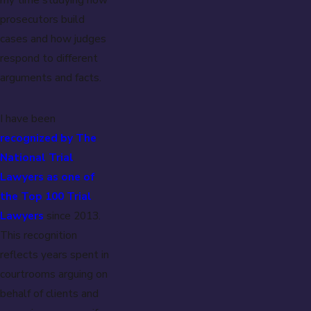
prosecutors build
cases and how judges
respond to different
arguments and facts.
I have been
recognized by The
National Trial
Lawyers as one of
the Top 100 Trial
Lawyers
since 2013.
This recognition
reflects years spent in
courtrooms arguing on
behalf of clients and