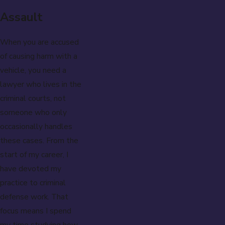
Assault
When you are accused
of causing harm with a
vehicle, you need a
lawyer who lives in the
criminal courts, not
someone who only
occasionally handles
these cases. From the
start of my career, I
have devoted my
practice to criminal
defense work. That
focus means I spend
my time studying how