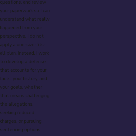
questions, and review
your paperwork so I can
understand what really
happened from your
perspective. I do not
apply a one-size-fits-
all plan. Instead, I work
to develop a defense
that accounts for your
facts, your history, and
your goals, whether
that means challenging
the allegations,
seeking reduced
charges, or pursuing
sentencing options