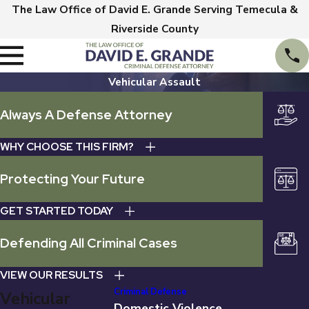
The Law Office of David E. Grande Serving Temecula &
Riverside County
Vehicular Assault
Always A Defense Attorney
WHY CHOOSE THIS FIRM?
Protecting Your Future
GET STARTED TODAY
Defending All Criminal Cases
VIEW OUR RESULTS
Criminal Defense
Vehicular
Domestic Violence