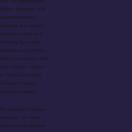
with the same judges,
district attorneys, and
law enforcement
agencies that will be
involved in your case.
Knowing their usual
practices and priorities
helps me evaluate how
your vehicular assault
in Temecula criminal
defense strategy
should be shaped.
My approach is always
personal. I sit down
with you, ask detailed