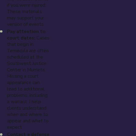
if you were injured.
These materials
may support your
version of events.
Pay attention to
court dates:
Cases
that begin in
Temecula are often
scheduled at the
Southwest Justice
Center in Murrieta.
Missing a court
appearance can
lead to additional
problems, including
a warrant. I help
clients understand
when and where to
appear and what to
expect.
Contact a defense