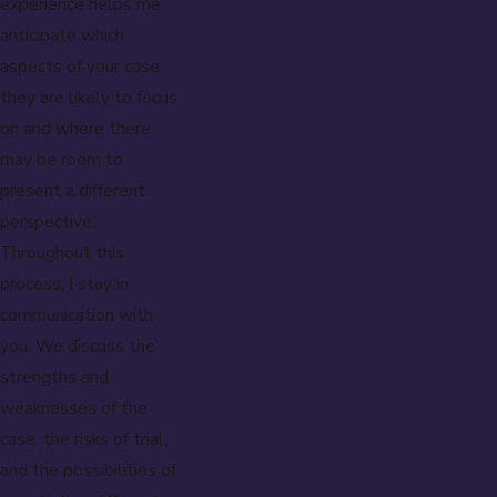
experience helps me
anticipate which
aspects of your case
they are likely to focus
on and where there
may be room to
present a different
perspective.
Throughout this
process, I stay in
communication with
you. We discuss the
strengths and
weaknesses of the
case, the risks of trial,
and the possibilities of