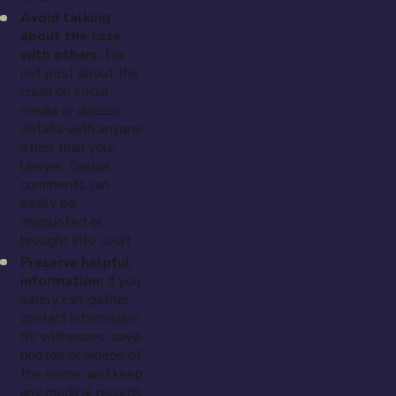
Avoid talking
about the case
with others:
Do
not post about the
crash on social
media or discuss
details with anyone
other than your
lawyer. Casual
comments can
easily be
misquoted or
brought into court.
Preserve helpful
information:
If you
safely can, gather
contact information
for witnesses, save
photos or videos of
the scene, and keep
any medical records