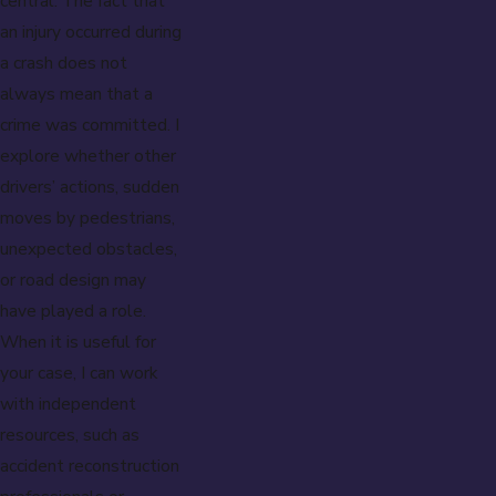
central. The fact that
an injury occurred during
a crash does not
always mean that a
crime was committed. I
explore whether other
drivers’ actions, sudden
moves by pedestrians,
unexpected obstacles,
or road design may
have played a role.
When it is useful for
your case, I can work
with independent
resources, such as
accident reconstruction