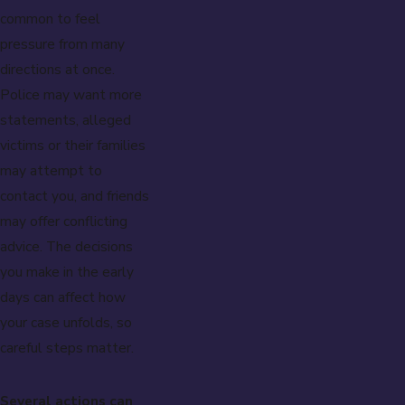
common to feel
pressure from many
directions at once.
Police may want more
statements, alleged
victims or their families
may attempt to
contact you, and friends
may offer conflicting
advice. The decisions
you make in the early
days can affect how
your case unfolds, so
careful steps matter.
Several actions can