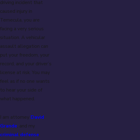
driving incident that
caused injury in
Temecula, you are
facing a very serious
situation. A vehicular
assault allegation can
put your freedom, your
record, and your driver’s
license at risk. You may
feel as if no one wants
to hear your side of
what happened.
I am attorney
David
Grande
, and my
criminal defense