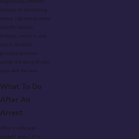
negotiating different
charges or sentencing
terms. I do not promise
specific results.
Instead, I work to put
you in the best
possible position
within the facts of your
case and the law.
What To Do
After An
Arrest
After a vehicular
assault arrest, it is