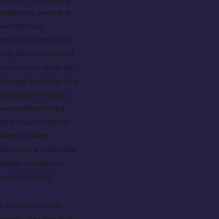
conditions were, and
whether any
mechanical problems
may have contributed.
If alcohol or drugs are
alleged, I examine how
field sobriety tests
were administered,
how blood or breath
samples were
obtained, and whether
proper procedures
were followed.
Causation is often