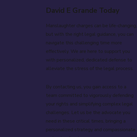
David E Grande Today
Manslaughter charges can be life-changing,
but with the right legal guidance, you can
navigate this challenging time more
effectively. We are here to support you
with personalized, dedicated defense to
alleviate the stress of the legal process.
By contacting us, you gain access to a
team committed to vigorously defending
your rights and simplifying complex legal
challenges. Let us be the advocate you
need in these critical times, bringing a
personalized strategy and compassionate