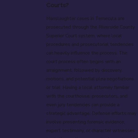
Courts?
Manslaughter cases in Temecula are
prosecuted through the Riverside County
Superior Court system, where local
procedures and prosecutorial tendencies
can heavily influence the process. The
court process often begins with an
arraignment, followed by discovery,
motions, and potential plea negotiations
or trial. Having a local attorney familiar
with the courthouse, prosecutors, and
even jury tendencies can provide a
strategic advantage. Defense efforts may
involve presenting forensic evidence,
expert testimony, or character witnesses