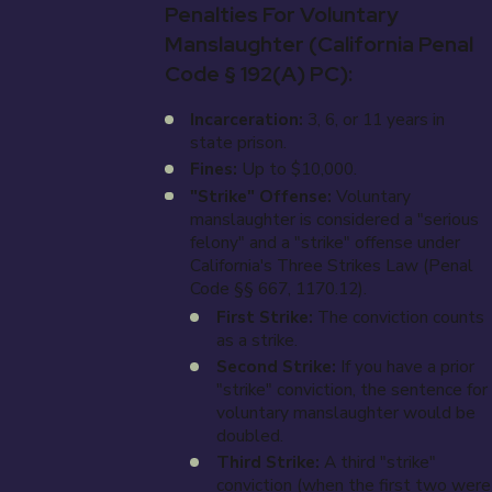
Penalties For Voluntary
Manslaughter (California Penal
Code § 192(a) PC):
Incarceration:
3, 6, or 11 years in
state prison.
Fines:
Up to $10,000.
"Strike" Offense:
Voluntary
manslaughter is considered a "serious
felony" and a "strike" offense under
California's Three Strikes Law (Penal
Code §§ 667, 1170.12).
First Strike:
The conviction counts
as a strike.
Second Strike:
If you have a prior
"strike" conviction, the sentence for
voluntary manslaughter would be
doubled.
Third Strike:
A third "strike"
conviction (when the first two were