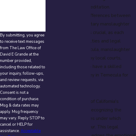
How can we help
you?
person without premeditation.
Understanding the differences between
voluntary and involuntary manslaughter
under California law is crucial, as each
By submitting, you agree
carries different penalties and legal
to receive text messages
from The Law Office of
implications. In Temecula, manslaughter
David E Grande at the
charges are handled by local courts,
number provided,
making it essential to have a skilled
including those related to
your inquiry, follow-ups,
manslaughter attorney in Temecula for
and review requests, via
legal defense.
automated technology.
Consent is not a
condition of purchase.
An important aspect of California's
Msg & data rates may
manslaughter law is recognizing the
apply. Msg frequency
different circumstances under which
may vary. Reply STOP to
cancel or HELP for
manslaughter can occur. This legal
assistance.
Acceptable
classification acknowledges the emotional