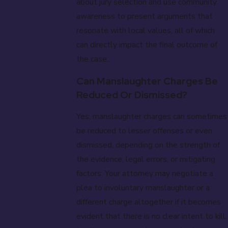
about jury selection and use community
awareness to present arguments that
resonate with local values, all of which
can directly impact the final outcome of
the case.
Can Manslaughter Charges Be
Reduced Or Dismissed?
Yes, manslaughter charges can sometimes
be reduced to lesser offenses or even
dismissed, depending on the strength of
the evidence, legal errors, or mitigating
factors. Your attorney may negotiate a
plea to involuntary manslaughter or a
different charge altogether if it becomes
evident that there is no clear intent to kill.