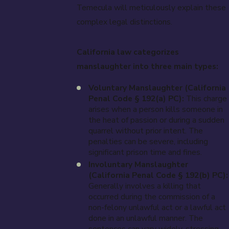
Temecula will meticulously explain these
complex legal distinctions.
California law categorizes
manslaughter into three main types:
Voluntary Manslaughter (California
Penal Code § 192(a) PC):
This charge
arises when a person kills someone in
the heat of passion or during a sudden
quarrel without prior intent. The
penalties can be severe, including
significant prison time and fines.
Involuntary Manslaughter
(California Penal Code § 192(b) PC):
Generally involves a killing that
occurred during the commission of a
non-felony unlawful act or a lawful act
done in an unlawful manner. The
sentences can vary widely, stressing