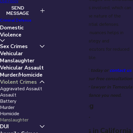
Use Policy
and situational factors involved, which can
SEND
MESSAGE
significantly impact the nature of the
Criminal Defense
charges and the potential defenses.
Domestic
Understanding these nuances helps in
Violence
framing a defense strategy and
Sex Crimes
negotiating with prosecutors for reduced
Vehicular
charges when applicable.
Manslaughter
Vehicular Assault
Call
(951) 221-4331
today or
contact us
Murder/Homicide
online
to schedule your free consultation
Violent Crimes
with a manslaughter lawyer in Temecula
Aggravated Assault
Assault
and get the guidance you need.
Battery
Understanding
Murder
Homicide
Manslaughter
Manslaughter
DUI
Classifications in California