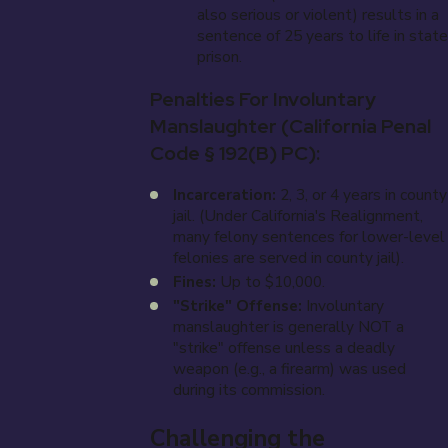
also serious or violent) results in a
sentence of 25 years to life in state
prison.
Penalties For Involuntary
Manslaughter (California Penal
Code § 192(b) PC):
Incarceration:
2, 3, or 4 years in county
jail. (Under California's Realignment,
many felony sentences for lower-level
felonies are served in county jail).
Fines:
Up to $10,000.
"Strike" Offense:
Involuntary
manslaughter is generally NOT a
"strike" offense unless a deadly
weapon (e.g., a firearm) was used
during its commission.
Challenging the