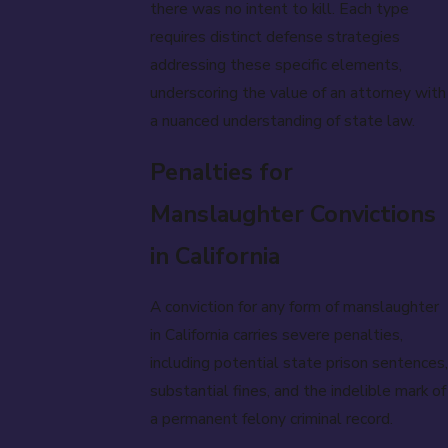
there was no intent to kill. Each type
requires distinct defense strategies
addressing these specific elements,
underscoring the value of an attorney with
a nuanced understanding of state law.
Penalties for
Manslaughter Convictions
in California
A conviction for any form of manslaughter
in California carries severe penalties,
including potential state prison sentences,
substantial fines, and the indelible mark of
a permanent felony criminal record.