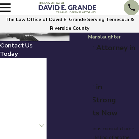
The Law Office of David E. Grande Serving Temecula &
Riverside County
Manslaughter
Contact Us
Manslaughter Attorney in
Today
Temecula
First Name
Charged with
Last Name
Manslaughter in
Phone
Temecula? A Strong
Email
Defense Starts Now
Are you a new
client?
Manslaughter is a serious criminal charge
involving the unlawful killing of another