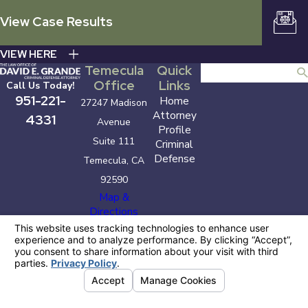
View Case Results
VIEW HERE
Temecula
Quick
Search
Office
Links
Call Us Today!
951-221-
Home
27247 Madison
Attorney
4331
Avenue
Profile
Suite 111
Criminal
Defense
Temecula, CA
92590
Map &
Directions
The information on this website is for general
information purposes only. Nothing on this site
should be taken as legal advice for any individual
case or situation.
This information is not intended to create, and
receipt or viewing does not constitute, an attorney-
client relationship.