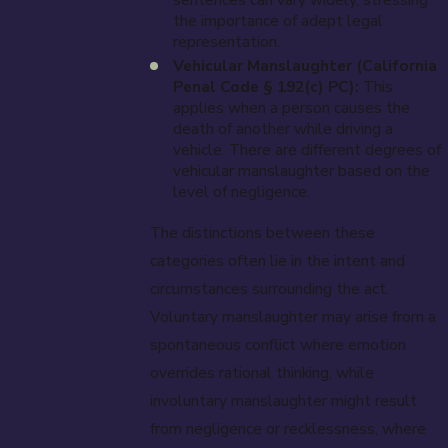
the importance of adept legal
representation.
Vehicular Manslaughter (California
Penal Code § 192(c) PC):
This
applies when a person causes the
death of another while driving a
vehicle. There are different degrees of
vehicular manslaughter based on the
level of negligence.
The distinctions between these
categories often lie in the intent and
circumstances surrounding the act.
Voluntary manslaughter may arise from a
spontaneous conflict where emotion
overrides rational thinking, while
involuntary manslaughter might result
from negligence or recklessness, where