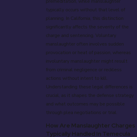
premeditation, while manslaughter
typically occurs without that level of
planning. In California, this distinction
significantly affects the severity of the
charge and sentencing. Voluntary
manslaughter often involves sudden
provocation or heat of passion, whereas
involuntary manslaughter might result
from criminal negligence or reckless
actions without intent to kill.
Understanding these legal differences is
crucial, as it shapes the defense strategy
and what outcomes may be possible
through plea negotiations or trial.
How Are Manslaughter Charges
Typically Handled In Temecula