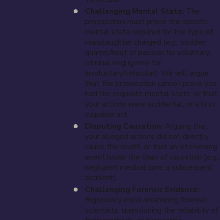
Challenging Mental State:
The
prosecution must prove the specific
mental state required for the type of
manslaughter charged (e.g., sudden
quarrel/heat of passion for voluntary;
criminal negligence for
involuntary/vehicular). We will argue
that the prosecution cannot prove you
had the requisite mental state, or that
your actions were accidental, or a less
culpable act.
Disputing Causation:
Arguing that
your alleged actions did not directly
cause the death, or that an intervening
event broke the chain of causation (e.g.,
negligent medical care, a subsequent
accident).
Challenging Forensic Evidence:
Rigorously cross-examining forensic
scientists, questioning the reliability of