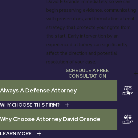
David E Grande immediately so we can
begin preserving evidence, communicating
with prosecutors, and formulating a legal
strategy that protects your rights from
the start. Early intervention by an
experienced attorney can significantly
affect the direction and potential
resolution of your case.
SCHEDULE A FREE
CONSULTATION
Always A Defense Attorney
WHY CHOOSE THIS FIRM?
Why Choose Attorney David Grande
LEARN MORE