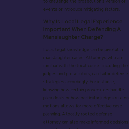
to challenge the prosecution's version of
events or introduce mitigating factors.
Why Is Local Legal Experience
Important When Defending A
Manslaughter Charge?
Local legal knowledge can be pivotal in
manslaughter cases. Attorneys who are
familiar with the local courts, including the
judges and prosecutors, can tailor defense
strategies accordingly. For instance,
knowing how certain prosecutors handle
plea deals or how particular judges rule on
motions allows for more effective case
planning. A locally rooted defense
attorney can also make informed decisions