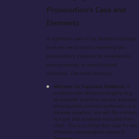
Prosecution's Case and
Elements
A significant part of our defense strategy
involves meticulously examining the
prosecution's evidence for weaknesses,
inconsistencies, or constitutional
violations. This often involves:
Motions to Suppress Evidence:
If
evidence was obtained illegally (e.g.,
an unlawful search or seizure, improper
interrogation, coerced confession, or a
Miranda violation), we will file motions
to have that evidence excluded from
court. This is a critical first step for any
effective manslaughter lawyer in
Temecula.