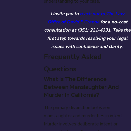
understanding to your case.
I invite you to
reach out to The Law
Office of David E Grande
for a no-cost
consultation at
(951) 221-4331
. Take the
first step towards resolving your legal
issues with confidence and clarity.
Frequently Asked
Questions
What Is The Difference
Between Manslaughter And
Murder In California?
The primary distinction between
manslaughter and murder lies in intent.
Murder involves deliberate intent or