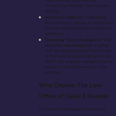
their methods, or presenting
contradictory findings from our own
experts.
Witness Credibility:
Highlighting
inconsistencies, biases, or motivations
for false testimony from prosecution
witnesses.
Disputing "Gross Negligence" (for
vehicular manslaughter):
Arguing
that the alleged conduct did not rise
to the level of gross negligence, but
rather only ordinary negligence (which
would be a misdemeanor) or mere
accident.
Why Choose The Law
Office of David E Grande
In Temecula, manslaughter cases are