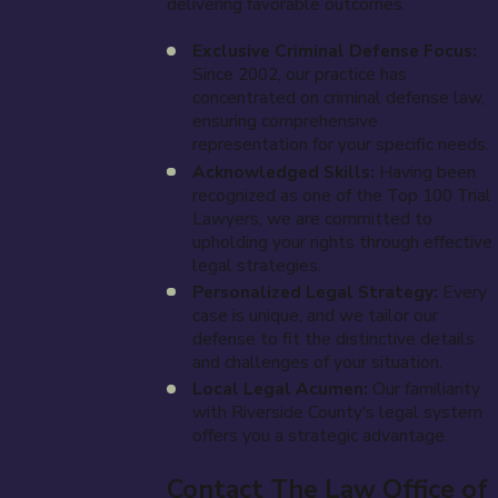
delivering favorable outcomes.
Exclusive Criminal Defense Focus:
Since 2002, our practice has
concentrated on criminal defense law,
ensuring comprehensive
representation for your specific needs.
Acknowledged Skills:
Having been
recognized as one of the Top 100 Trial
Lawyers, we are committed to
upholding your rights through effective
legal strategies.
Personalized Legal Strategy:
Every
case is unique, and we tailor our
defense to fit the distinctive details
and challenges of your situation.
Local Legal Acumen:
Our familiarity
with Riverside County's legal system
offers you a strategic advantage.
Contact The Law Office of