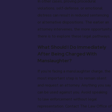
In other cases, proving procedural
violations, self-defense, or emotional
distress can result in reduced sentencing
or alternative dispositions. The earlier an
attorney intervenes, the more opportunity
there is to explore these legal pathways.
What Should I Do Immediately
After Being Charged With
Manslaughter?
If you’re facing a manslaughter charge, the
most important step is to remain silent
and request an attorney. Anything you say
can be used against you. Avoid speaking
to law enforcement without legal
representation. Contact The Law Office of