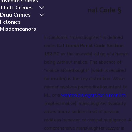
Juvenile Crimes
Theft Crimes
(California Penal Code §
Drug Crimes
192 PC)
Felonies
Misdemeanors
In California, "manslaughter" is defined
under
California Penal Code Section
192 PC
as the unlawful killing of a human
being without malice. The absence of
"malice aforethought" (which is required
for murder) is the key distinction. While
murder involves premeditation, intent to
kill, or a
wanton disregard for human life
(implied malice), manslaughter typically
arises from a sudden heat of passion,
reckless behavior, or criminal negligence. A
comprehensive manslaughter lawyer in