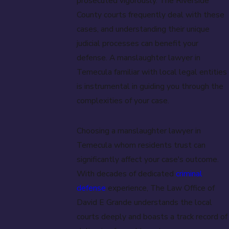
prosecuted vigorously. The Riverside
County courts frequently deal with these
cases, and understanding their unique
judicial processes can benefit your
defense. A manslaughter lawyer in
Temecula familiar with local legal entities
is instrumental in guiding you through the
complexities of your case.
Choosing a manslaughter lawyer in
Temecula whom residents trust can
significantly affect your case's outcome.
With decades of dedicated
criminal
defense
experience, The Law Office of
David E Grande understands the local
courts deeply and boasts a track record of