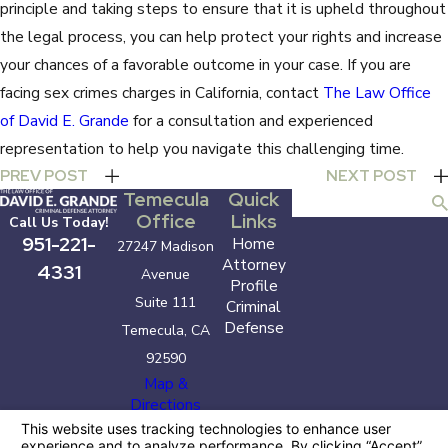
principle and taking steps to ensure that it is upheld throughout
the legal process, you can help protect your rights and increase
your chances of a favorable outcome in your case. If you are
facing sex crimes charges in California, contact
The Law Office
of David E. Grande
for a consultation and experienced
representation to help you navigate this challenging time.
PREV POST
NEXT POST
Temecula
Quick
Search
Office
Links
Call Us Today!
951-221-
Home
27247 Madison
Attorney
4331
Avenue
Profile
Suite 111
Criminal
Defense
Temecula, CA
92590
Map &
Directions
The information on this website is for general
information purposes only. Nothing on this site