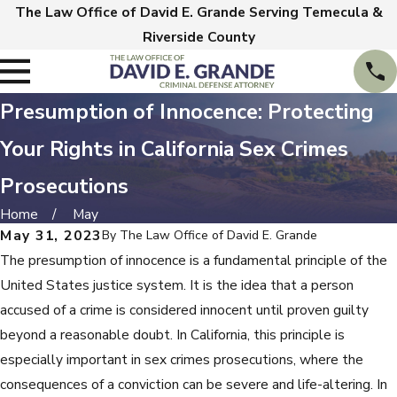
The Law Office of David E. Grande Serving Temecula &
Riverside County
Presumption of Innocence: Protecting
Your Rights in California Sex Crimes
Prosecutions
Home
May
May 31, 2023
By
The Law Office of David E. Grande
The presumption of innocence is a fundamental principle of the
United States justice system. It is the idea that a person
accused of a crime is considered innocent until proven guilty
beyond a reasonable doubt. In California, this principle is
especially important in sex crimes prosecutions, where the
consequences of a conviction can be severe and life-altering. In