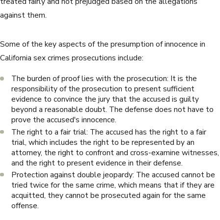
treated fairly and not prejudged based on the allegations
against them.
Some of the key aspects of the presumption of innocence in
California sex crimes prosecutions include:
The burden of proof lies with the prosecution: It is the
responsibility of the prosecution to present sufficient
evidence to convince the jury that the accused is guilty
beyond a reasonable doubt. The defense does not have to
prove the accused's innocence.
The right to a fair trial: The accused has the right to a fair
trial, which includes the right to be represented by an
attorney, the right to confront and cross-examine witnesses,
and the right to present evidence in their defense.
Protection against double jeopardy: The accused cannot be
tried twice for the same crime, which means that if they are
acquitted, they cannot be prosecuted again for the same
offense.