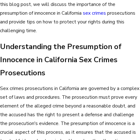
this blog post, we will discuss the importance of the
presumption of innocence in California
sex crimes
prosecutions
and provide tips on how to protect your rights during this
challenging time.
Understanding the Presumption of
Innocence in California Sex Crimes
Prosecutions
Sex crimes prosecutions in California are governed by a complex
set of laws and procedures. The prosecution must prove every
element of the alleged crime beyond a reasonable doubt, and
the accused has the right to present a defense and challenge
the prosecution's evidence. The presumption of innocence is a
crucial aspect of this process, as it ensures that the accused is