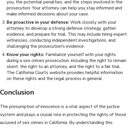
you, the potential penalties, and the steps involved in the
prosecution. Your attorney can help you stay informed and
make informed decisions about your case.
Be proactive in your defense:
Work closely with your
attorney to develop a strong defense strategy, gather
evidence, and prepare for trial. This may include hiring expert
witnesses, conducting independent investigations, and
challenging the prosecution's evidence.
Know your rights:
Familiarize yourself with your rights
during a sex crimes prosecution, including the right to remain
silent, the right to an attorney, and the right to a fair trial.
The California Courts website provides helpful information
on these rights and the legal process in general.
Conclusion
The presumption of innocence is a vital aspect of the justice
system and plays a crucial role in protecting the rights of those
accused of sex crimes in California. By understanding this