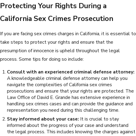
Protecting Your Rights During a
California Sex Crimes Prosecution
If you are facing sex crimes charges in California, it is essential to
take steps to protect your rights and ensure that the
presumption of innocence is upheld throughout the legal
process. Some tips for doing so include:
Consult with an experienced criminal defense attorney:
A knowledgeable criminal defense attorney can help you
navigate the complexities of California sex crimes
prosecutions and ensure that your rights are protected. The
Law Office of David E. Grande has extensive experience in
handling sex crimes cases and can provide the guidance and
representation you need during this challenging time.
Stay informed about your case:
It is crucial to stay
informed about the progress of your case and understand
the legal process. This includes knowing the charges against